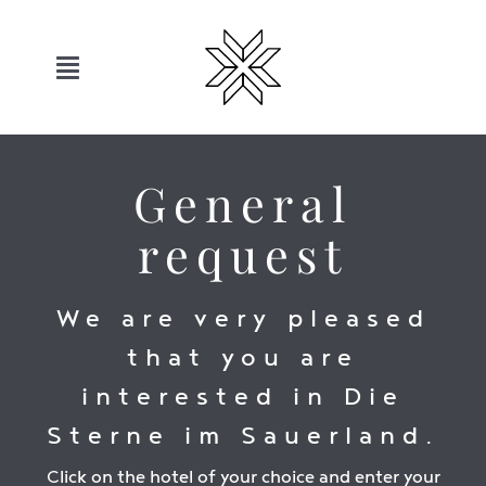
Skip
to
content
Toggle
Navigation
Hotels
General
Sauerland
request
Offers
We are very pleased
that you are
Move
interested in Die
Relax
Sterne im Sauerland.
Click on the hotel of your choice and enter your