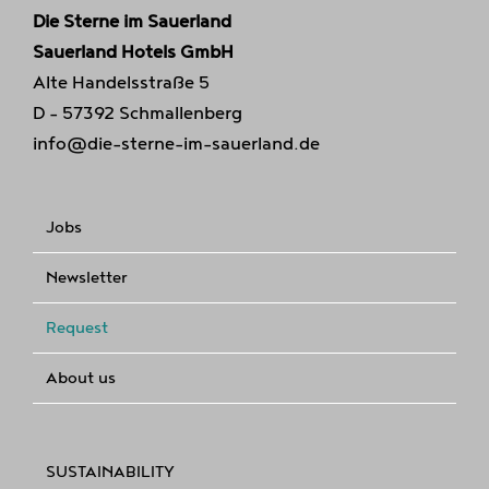
Die Sterne im Sauerland
Sauerland Hotels GmbH
Alte Handelsstraße 5
D - 57392 Schmallenberg
info@die-sterne-im-sauerland.de
Jobs
Newsletter
Request
About us
SUSTAINABILITY