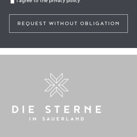
I agree to the privacy policy.