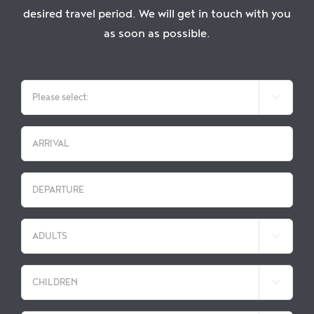
Enjoy
desired travel period. We will get in touch with you
as soon as possible.
Jobs

DD
slash
MM
DD
slash
slash

YYYY
MM
slash

YYYY