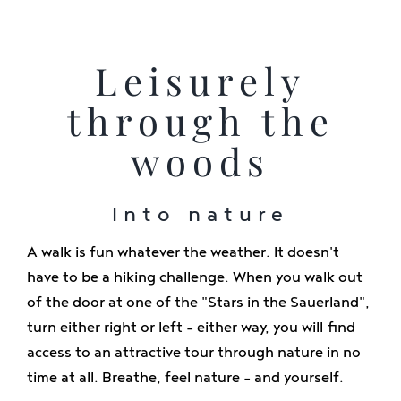
Leisurely
through the
woods
Into nature
A walk is fun whatever the weather. It doesn't
have to be a hiking challenge. When you walk out
of the door at one of the "Stars in the Sauerland",
turn either right or left - either way, you will find
access to an attractive tour through nature in no
time at all. Breathe, feel nature - and yourself.