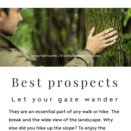
Nature that touches / © Schmallenberger Tourismus
Best prospects
Let your gaze wander
They are an essential part of any walk or hike. The
break and the wide view of the landscape. Why
else did you hike up the slope? To enjoy the