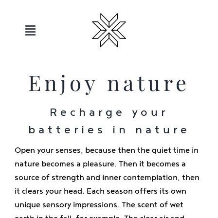
Skip
to
content
Toggle
Navigation
Hotels
Enjoy nature
Sauerland
Recharge your
batteries in nature
Offers
Open your senses, because then the quiet time in
Move
nature becomes a pleasure. Then it becomes a
source of strength and inner contemplation, then
it clears your head. Each season offers its own
Relax
unique sensory impressions. The scent of wet