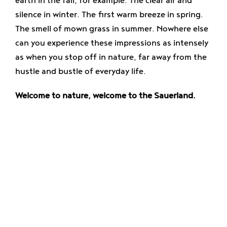
earth in the fall, for example. The clear air and
Enjoy
silence in winter. The first warm breeze in spring.
The smell of mown grass in summer. Nowhere else
Jobs
can you experience these impressions as intensely
as when you stop off in nature, far away from the
hustle and bustle of everyday life.
Welcome to nature, welcome to the Sauerland.