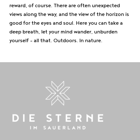
reward, of course. There are often unexpected
views along the way, and the view of the horizon is
good for the eyes and soul. Here you can take a
deep breath, let your mind wander, unburden
yourself - all that. Outdoors. In nature.