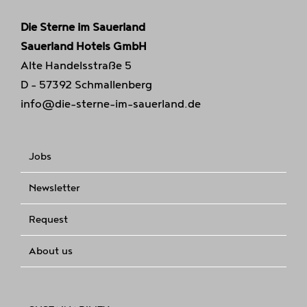
Die Sterne im Sauerland
Sauerland Hotels GmbH
Alte Handelsstraße 5
D - 57392 Schmallenberg
info@die-sterne-im-sauerland.de
Jobs
Newsletter
Request
About us