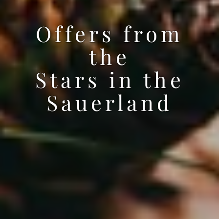
Offers from
the
Stars in the
Sauerland