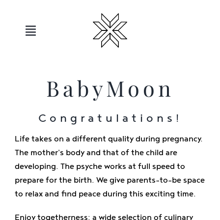
Skip
to
content
Toggle
Navigation
Hotels
BabyMoon
Sauerland
Congratulations!
Offers
Life takes on a different quality during pregnancy.
The mother's body and that of the child are
Move
developing. The psyche works at full speed to
prepare for the birth. We give parents-to-be space
to relax and find peace during this exciting time.
Relax
Enjoy togetherness: a wide selection of culinary