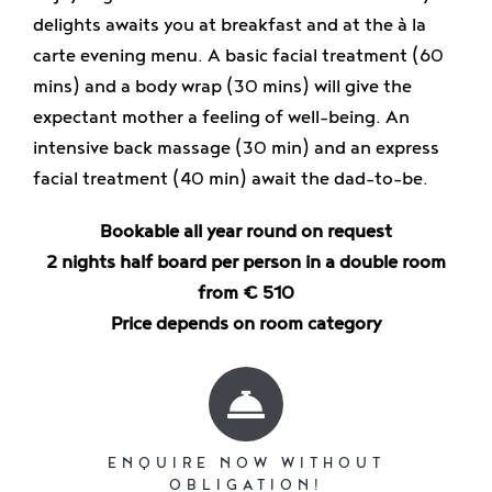
Enjoy
delights awaits you at breakfast and at the à la
carte evening menu. A basic facial treatment (60
mins) and a body wrap (30 mins) will give the
Jobs
expectant mother a feeling of well-being. An
intensive back massage (30 min) and an express
facial treatment (40 min) await the dad-to-be.
Bookable all year round on request
2 nights half board per person in a double room
from € 510
Price depends on room category
ENQUIRE NOW WITHOUT
OBLIGATION!