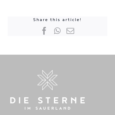
Share this article!
Facebook
WhatsApp
E-
mail