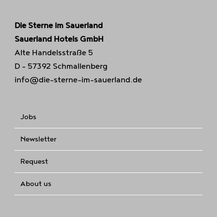
Die Sterne im Sauerland
Sauerland Hotels GmbH
Alte Handelsstraße 5
D - 57392 Schmallenberg
info@die-sterne-im-sauerland.de
Jobs
Newsletter
Request
About us