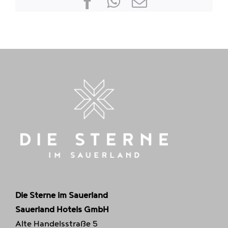
Facebook
WhatsApp
E-
mail
Die Sterne im Sauerland
Sauerland Hotels GmbH
Alte Handelsstraße 5