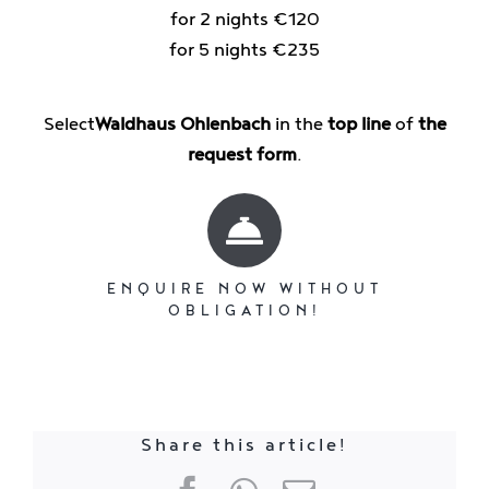
for 2 nights €120
for 5 nights €235
Select
Waldhaus Ohlenbach
in the
top line
of
the
request form
.
ENQUIRE NOW WITHOUT
OBLIGATION!
Share this article!