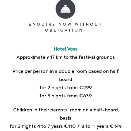
ENQUIRE NOW WITHOUT
OBLIGATION!
Hotel Voss
Approximately 17 km to the festival grounds
Price per person in a double room based on half
board
for 2 nights from €299
for 5 nights from €639
Children in their parents' room on a half-board
basis
for 2 nights 4 to 7 years €110 / 8 to 11 years €149