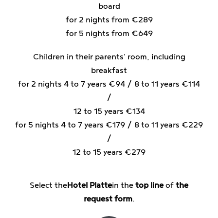
board
for 2 nights from €289
for 5 nights from €649
Children in their parents' room, including
breakfast
for 2 nights 4 to 7 years €94 / 8 to 11 years €114
/
12 to 15 years €134
for 5 nights 4 to 7 years €179 / 8 to 11 years €229
/
12 to 15 years €279
Select the
Hotel Platte
in the
top line
of
the
request form
.