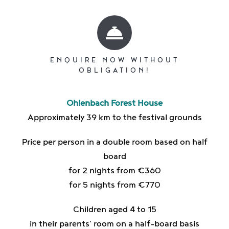
ENQUIRE NOW WITHOUT
OBLIGATION!
Ohlenbach Forest House
Approximately 39 km to the festival grounds
Price per person in a double room based on half
board
for 2 nights from €360
for 5 nights from €770
Children aged 4 to 15
in their parents' room on a half-board basis