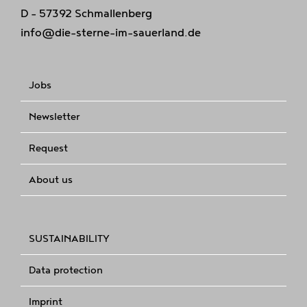
D - 57392 Schmallenberg
info@die-sterne-im-sauerland.de
Jobs
Newsletter
Request
About us
SUSTAINABILITY
Data protection
Imprint