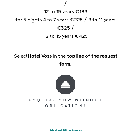
/
12 to 15 years €189
for 5 nights 4 to 7 years €225 / 8 to 11 years
€325 /
12 to 15 years €425
Select
Hotel Voss
in the
top line
of
the request
form
.
ENQUIRE NOW WITHOUT
OBLIGATION!
Hotel Rimberg