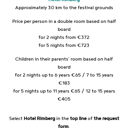
Approximately 30 km to the festival grounds
Price per person in a double room based on half
board
for 2 nights from €372
for 5 nights from €723
Children in their parents' room based on half
board
for 2 nights up to 6 years €65 / 7 to 15 years
€183
for 5 nights up to 11 years €65 / 12 to 15 years
€405
Select
Hotel Rimberg
in the
top line
of
the request
form
.