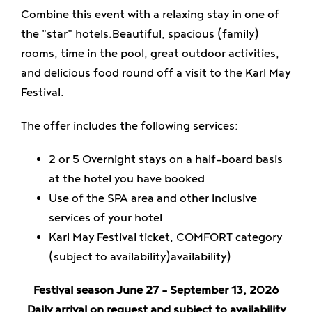
Combine this event with a relaxing stay in one of
the
"star" hotels.
Beautiful, spacious (family)
rooms, time in the pool, great outdoor activities,
and delicious food round off a visit to the Karl May
Festival.
The offer includes the following services:
2 or 5
Overnight stays on a half-board basis
at the hotel you have booked
Use of the SPA area and other inclusive
services of your hotel
Karl May Festival ticket, COMFORT category
(subject to availability)
availability)
Festival season June 27 – September 13, 2026
Daily arrival on request and subject to availability