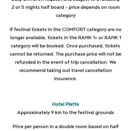
2 or 5 nights half board – price depends on room
category
If festival tickets in the COMFORT category are no
longer available, tickets in the RANK 1+ or RANK 1
category will be booked. Once purchased, tickets
cannot be returned. The purchase price will not be
refunded in the event of trip cancellation. We
recommend taking out travel cancellation
insurance.
Hotel Platte
Approximately 9 km to the festival grounds
Price per person in a double room based on half