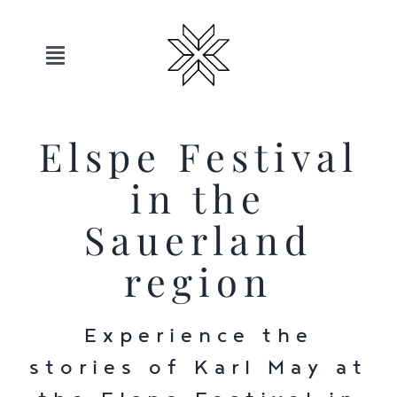
Skip
to
content
Toggle
Navigation
Hotels
Elspe Festival
Sauerland
in the
Sauerland
Offers
region
Move
Experience the
Relax
stories of Karl May at