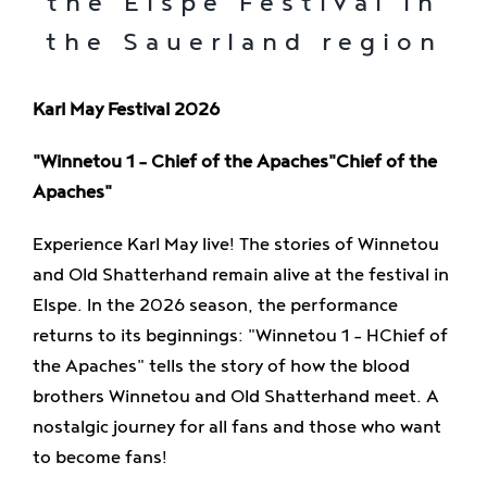
the Elspe Festival in
Enjoy
the Sauerland region
Jobs
Karl May Festival 2026
"Winnetou 1 – Chief of the Apaches"
Chief of the
Apaches"
Experience Karl May live! The stories of Winnetou
and Old Shatterhand remain alive at the festival in
Elspe. In the 2026 season, the performance
returns to its beginnings:
"Winnetou 1 – H
Chief of
the Apaches" tells the story of how the blood
brothers Winnetou and Old Shatterhand meet. A
nostalgic journey for all fans and those who want
to become fans!