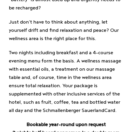
Enjoy
be recharged?
Just don't have to think about anything, let
Jobs
yourself drift and find relaxation and peace? Our
wellness area is the right place for this.
Two nights including breakfast and a 4-course
evening menu form the basis. A wellness massage
with essential oils, a treatment on our massage
table and, of course, time in the wellness area
ensure total relaxation. Your package is
supplemented with other inclusive services of the
hotel, such as fruit, coffee, tea and bottled water
all day and the Schmallenberger SauerlandCard.
Bookable year-round upon request