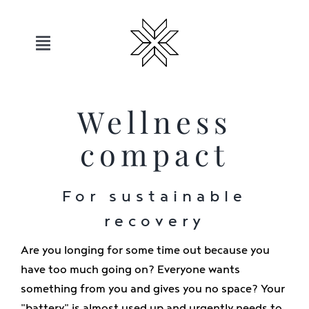
Skip
to
content
Toggle
Navigation
Hotels
Wellness
Sauerland
compact
Offers
For sustainable
recovery
Move
Are you longing for some time out because you
have too much going on? Everyone wants
Relax
something from you and gives you no space? Your
"battery" is almost used up and urgently needs to