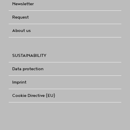
Newsletter
Request
About us
SUSTAINABILITY
Data protection
Imprint
Cookie Directive (EU)