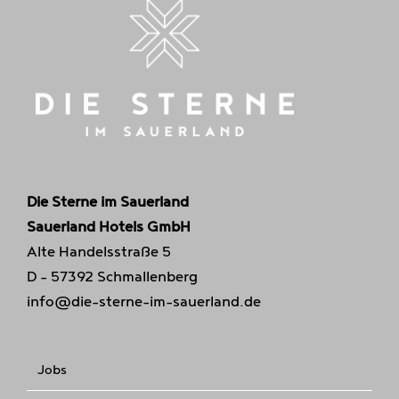
Die Sterne im Sauerland
Sauerland Hotels GmbH
Alte Handelsstraße 5
D - 57392 Schmallenberg
info@die-sterne-im-sauerland.de
Jobs