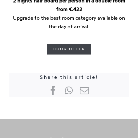
2 nights half board per person in a double room
from €422
Upgrade to the best room category available on
the day of arrival.
BOOK OFFER
Share this article!
Facebook
WhatsApp
E-
mail