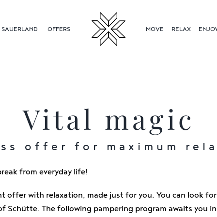
SAUERLAND
OFFERS
MOVE
RELAX
ENJO
Vital magic
ss offer for maximum rel
reak from everyday life!
ht offer with relaxation, made just for you. You can look fo
of Schütte. The following pampering program awaits you in 