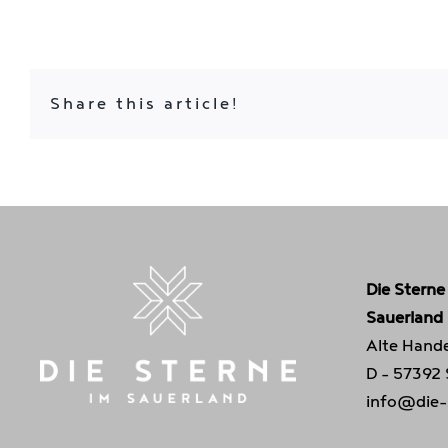
Share this article!
Die Sterne
Sauerland
Alte Hande
D - 57392
info@die-