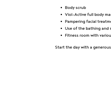
Body scrub
Viol-Active full body m
Pampering facial treatm
Use of the bathing and 
Fitness room with vario
Start the day with a generous