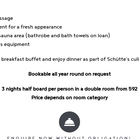
assage
ent for a fresh appearance
sauna area (bathrobe and bath towels on loan)
us equipment
 breakfast buffet and enjoy dinner as part of Schütte's cu
Bookable all year round on request
3 nights half board per person in a double room from 592
Price depends on room category
ENQUIRE NOW WITHOUT OBLIGATION!