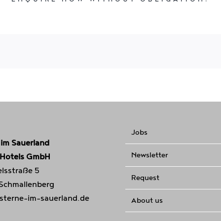
Jobs
 im Sauerland
Newsletter
 Hotels GmbH
lsstraße 5
Request
 Schmallenberg
sterne-im-sauerland.de
About us