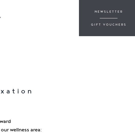
NEWSLETTER
Y
GIFT VOUCHERS
axation
rward
our wellness area: