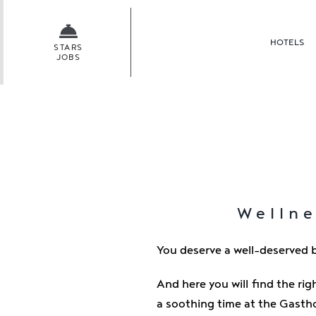
Skip
to
HOTELS
content
STARS
JOBS
Wellne
You deserve a well-deserved b
And here you will find the rig
a soothing time at the Gasth