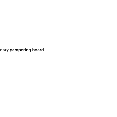
linary pampering board.