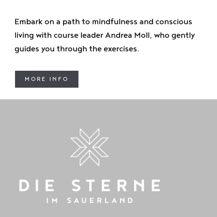
Embark on a path to mindfulness and conscious
living with course leader Andrea Moll, who gently
guides you through the exercises.
MORE INFO