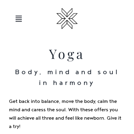
Skip
to
content
Toggle
Navigation
Hotels
Yoga
Sauerland
Body, mind and soul
Offers
in harmony
Move
Get back into balance, move the body, calm the
mind and caress the soul. With these offers you
will achieve all three and feel like newborn. Give it
Relax
a try!