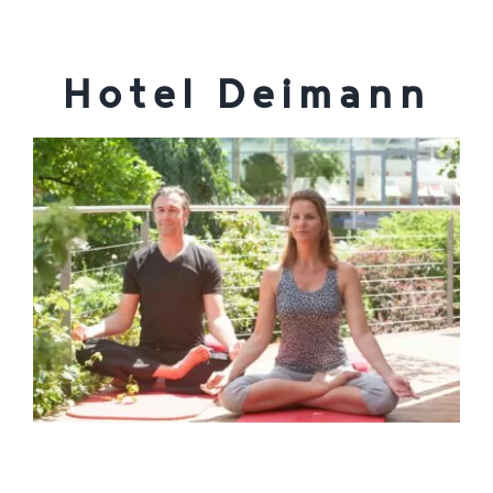
Enjoy
Hotel Deimann
Jobs