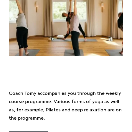
Coach Tomy accompanies you through the weekly
course programme. Various forms of yoga as well
as, for example, Pilates and deep relaxation are on
the programme.