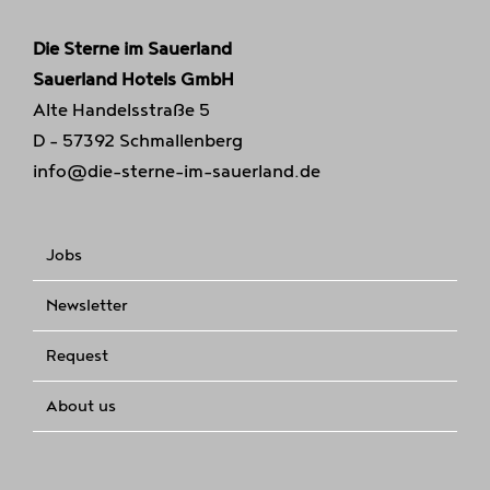
Die Sterne im Sauerland
Sauerland Hotels GmbH
Alte Handelsstraße 5
D - 57392 Schmallenberg
info@die-sterne-im-sauerland.de
Jobs
Newsletter
Request
About us