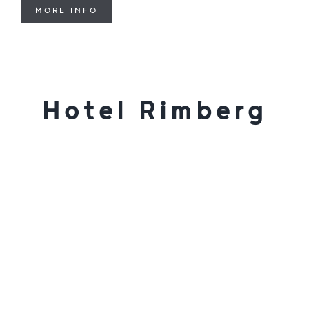
MORE INFO
Hotel Rimberg