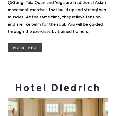
QiGong, TaiJiQuan and Yoga are traditional Asian
movement exercises that build up and strengthen
muscles. At the same time, they relieve tension
and are like balm for the soul. You will be guided
through the exercises by trained trainers.
MORE INFO
Hotel Diedrich