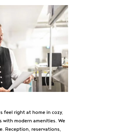
 feel right at home in cozy,
ms with modern amenities. We
e. Reception, reservations,