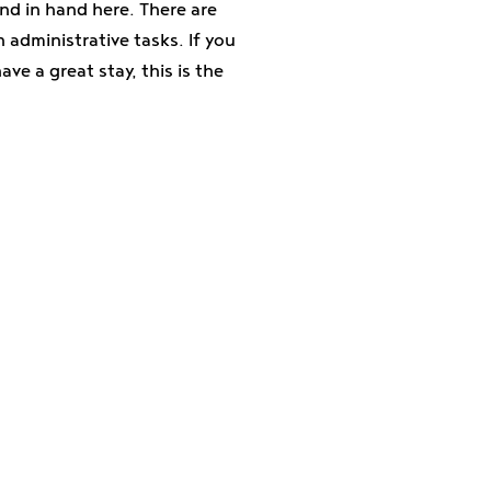
d in hand here. There are
 administrative tasks. If you
ve a great stay, this is the