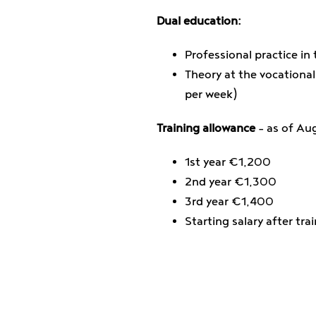
Dual education:
Professional practice in 
Theory at the vocational
per week)
Training allowance
– as of Au
1st year €1,200
2nd year €1,300
3rd year €1,400
Starting salary after tr