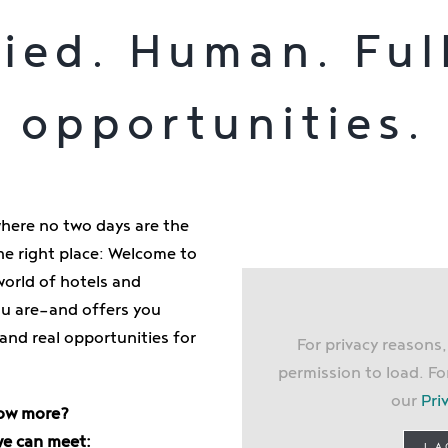
ied. Human. Ful
opportunities.
where no two days are the
e right place: Welcome to
world of hotels and
you are—and offers you
 and real opportunities for
For privacy reasons
permission to load. Fo
our
Pri
ow more?
we can meet:
I 