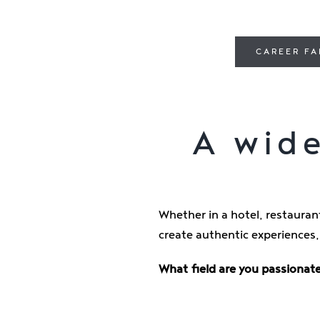
CAREER FA
A wide
Whether in a hotel, restaurant
create authentic experiences,
What field are you passionate