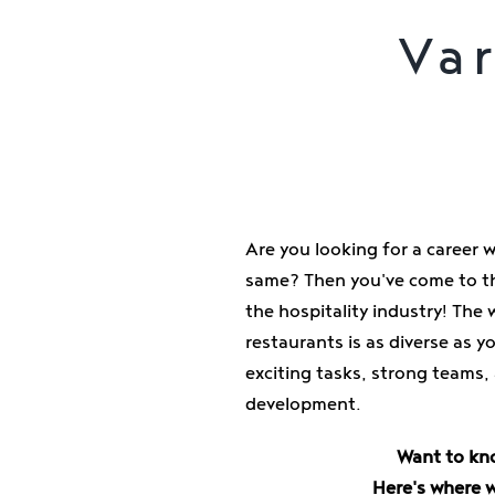
Var
Are you looking for a career 
same? Then you've come to th
the hospitality industry! The 
restaurants is as diverse as 
exciting tasks, strong teams,
development.
Want to kn
Here's where 