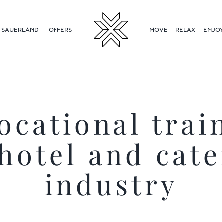
SAUERLAND
OFFERS
MOVE
RELAX
ENJO
ocational trai
 hotel and cate
industry