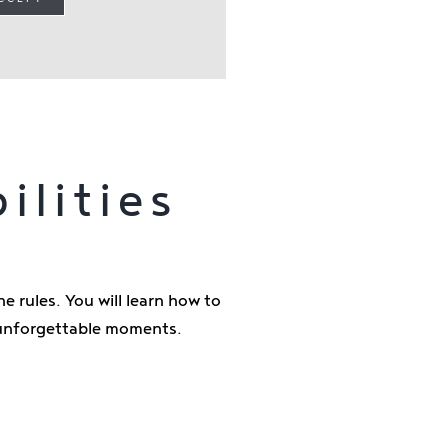
ilities
e rules. You will learn how to
e unforgettable moments.