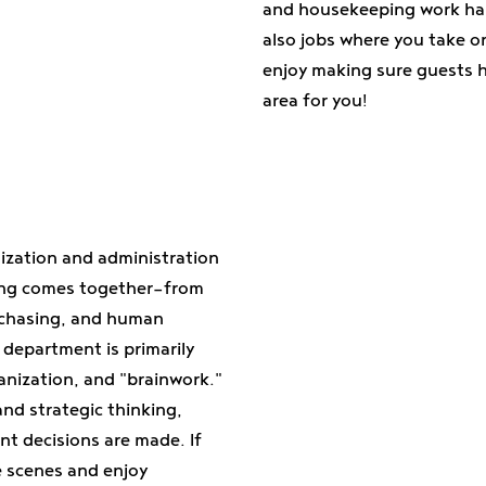
and housekeeping work han
also jobs where you take on
enjoy making sure guests ha
area for you!
ization and administration
ing comes together—from
chasing, and human
 department is primarily
anization, and "brainwork."
nd strategic thinking,
nt decisions are made. If
e scenes and enjoy