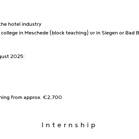
the hotel industry
 college in Meschede (block teaching) or in Siegen or Bad B
gust 2025:
aining from approx. €2,700
Internship