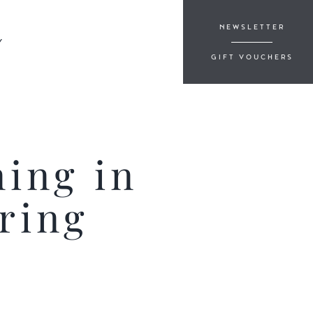
NEWSLETTER
Y
GIFT VOUCHERS
ning in
ring