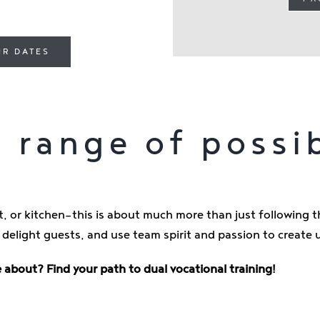
IR DATES
 range of possib
, or kitchen—this is about much more than just following th
 delight guests, and use team spirit and passion to creat
 about? Find your path to dual vocational training!