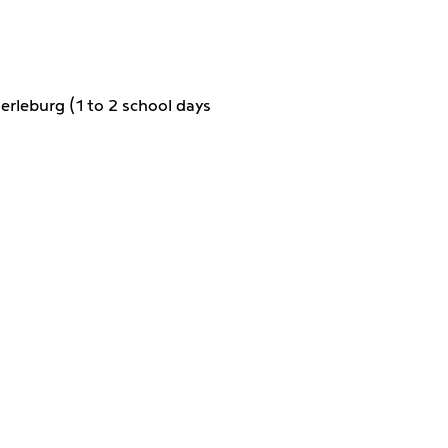
erleburg (1 to 2 school days