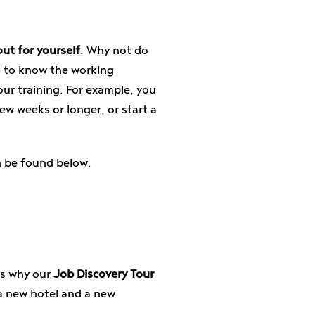
out for yourself
. Why not do
get to know the working
our training. For example, you
ew weeks or longer, or start a
n be found below.
's why our
Job Discovery Tour
a new hotel and a new