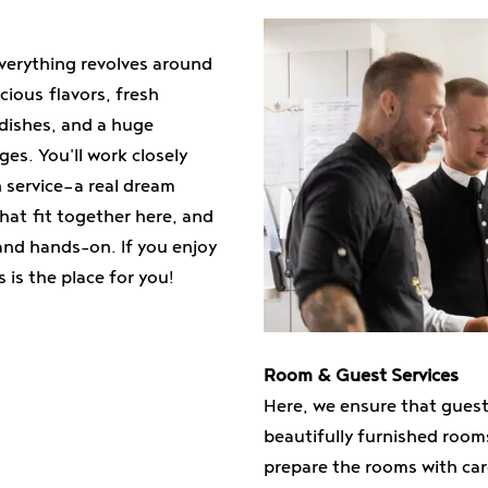
verything revolves around
icious flavors, fresh
 dishes, and a huge
es. You'll work closely
n service—a real dream
that fit together here, and
 and hands-on. If you enjoy
is the place for you!
Room & Guest Services
Here, we ensure that guests
beautifully furnished roo
prepare the rooms with car