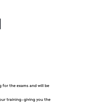
w
g for the exams and will be
your training—giving you the