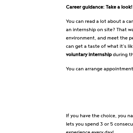
Career guidance: Take a look!
You can read a lot about a car
an internship on site? That wa
environment, and meet the peo
can get a taste of what it's li
voluntary internship
during th
You can arrange appointments 
If you have the choice, you n
lets you spend 3 or 5 consecu
experience every day!