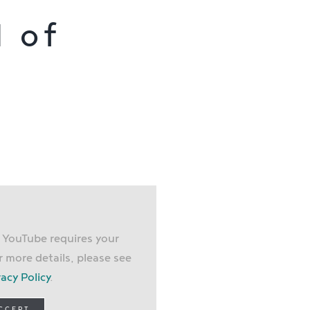
l of
, YouTube requires your
r more details, please see
vacy Policy
.
ACCEPT