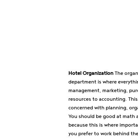
Hotel Organization
The organ
department is where everyth
management, marketing, pur
resources to accounting. This
concerned with planning, org
You should be good at math a
because this is where importa
you prefer to work behind th