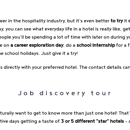
eer in the hospitality industry, but it's even better
to try
it
y, you can see what everyday life in a hotel is really like, 
ple you'll be spending a lot of time with later on during y
ke on
a career exploration day
, do a
school internship
for a f
e school holidays. Just give it a try!
directly with your preferred hotel. The contact details ca
Job discovery tour
aturally want to get to know more than just one hotel! That
tive days getting a taste of
3 or 5 different "star" hotels
– 