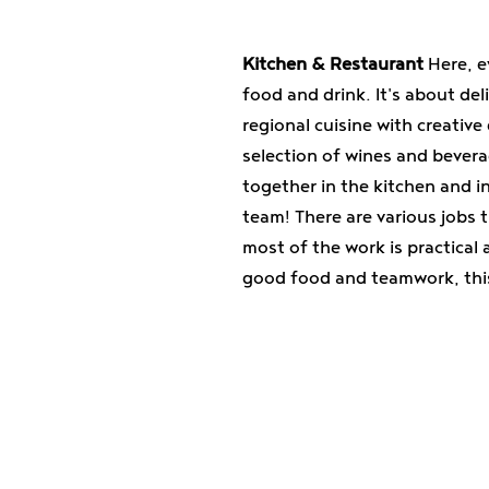
Kitchen & Restaurant
Here, e
food and drink. It's about del
regional cuisine with creative
selection of wines and beverag
together in the kitchen and i
team! There are various jobs 
most of the work is practical
good food and teamwork, this 