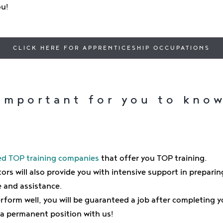
ou!
CLICK HERE FOR APPRENTICESHIP OCCUPATIONS
Important for you to kno
d TOP training companies
that offer you TOP training.
ors will also provide you with intensive support in preparin
e and assistance.
perform well, you will be guaranteed a job after completing 
 a permanent position with us!