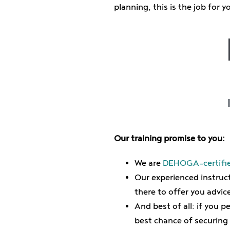
planning, this is the job for y
Our training promise to you:
We are
DEHOGA-certifie
Our experienced instruct
there to offer you advic
And best of all: if you 
best chance of securing